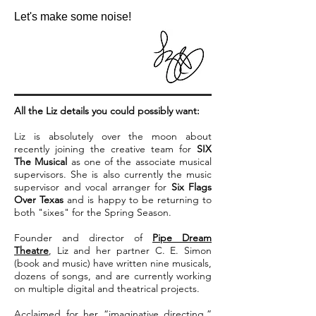
Let's make some noise!
All the Liz details you could possibly want:
Liz is absolutely over the moon about
recently joining the creative team for
SIX
The Musical
as one of the associate musical
supervisors. She is also currently the music
supervisor and vocal arranger for
Six Flags
Over Texas
and is happy to be returning to
both "sixes" for the Spring Season.
Founder and director of
Pipe Dream
Theatre
, Liz and her partner C. E. Simon
(book and music) have written nine musicals,
dozens of songs, and are currently working
on multiple digital and theatrical projects.
Acclaimed for her “imaginative directing,”