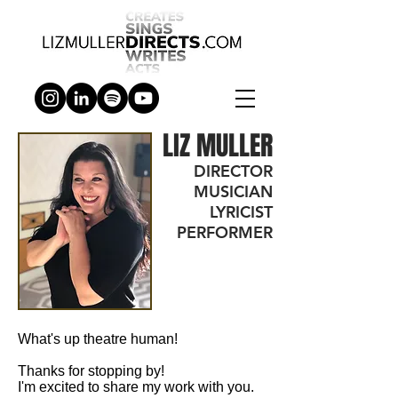
LIZ MULLER
DIRECTOR
MUSICIAN
LYRICIST
PERFORMER
What's up theatre human!
Thanks for stopping by!
I'm excited to share my work with you.