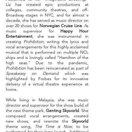
Liz has created epic productions at
colleges, community theatres, and off-
Broadway stages in NYC, and for almost a
decade, she has served as music director on
over 20 shows for
Norwegian Cruise Line
. As
music supervisor for
Happy Hour
Entertainment
, she was instrumental in
creating
Prohibition
, writing the lyrics and
vocal arrangements for this highly acclaimed
musical that is performed on multiple NCL
ships and is lovingly called “Hamilton of the
high seas.” Due to the pandemic,
Prohibition
has been reincarnated as part of
Speakeasy on Demand
which was
highlighted by Forbes for its innovative
delivery of a virtual theatre experience at
home.
While living in Malaysia, she was music
director and supervisor for the show build of
the new theme park,
Genting Skyworld
. She
composed vocal arrangements, created
new shows, and rewrote the
Skyworld
theme song,
The Time is Now
, to be
performed for their logo launch. Additional