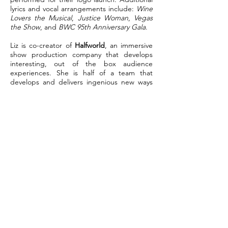
lyrics and vocal arrangements include:
Wine
Lovers the Musical
,
Justice Woman
,
Vegas
the Show
, and
BWC 95th Anniversary Gala
.
Liz is co-creator of
Halfworld
, an immersive
show production company that develops
interesting, out of the box audience
experiences. She is half of a team that
develops and delivers ingenious new ways
of telling stories that reach more than just
the avid theatre goer. Some of
Halfworld’s
offerings include
Dark Obscurities
and
Asylum Truck
, both fully immersive, 3D
sound, audio theatre experiences. These
“no touch” events have proved successful
during the pandemic and will undoubtedly
sustain into the future.